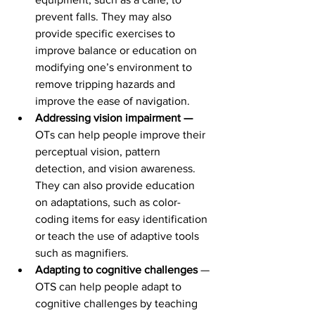
prevent falls. They may also 
provide specific exercises to 
improve balance or education on 
modifying one’s environment to 
remove tripping hazards and 
improve the ease of navigation.
Addressing vision impairment — 
OTs can help people improve their 
perceptual vision, pattern 
detection, and vision awareness. 
They can also provide education 
on adaptations, such as color-
coding items for easy identification 
or teach the use of adaptive tools 
such as magnifiers.
Adapting to cognitive challenges 
— 
OTS can help people adapt to 
cognitive challenges by teaching 