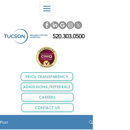
520.303.0500
PRICE TRANSPARENCY
ADMISSIONS/REFERRALS
CAREERS
CONTACT US
Post