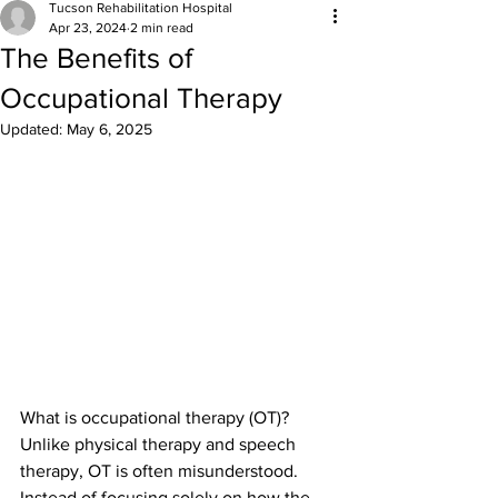
Tucson Rehabilitation Hospital
Apr 23, 2024
2 min read
The Benefits of
Occupational Therapy
Updated:
May 6, 2025
What is occupational therapy (OT)? 
Unlike physical therapy and speech 
therapy, OT is often misunderstood. 
Instead of focusing solely on how the 