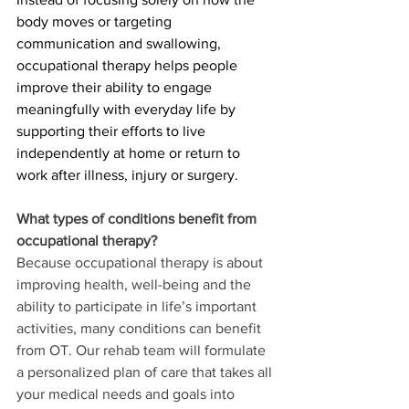
body moves or targeting 
communication and swallowing, 
occupational therapy helps people 
improve their ability to engage 
meaningfully with everyday life by 
supporting their efforts to live 
independently at home or return to 
work after illness, injury or surgery.
What types of conditions benefit from 
occupational therapy?
Because occupational therapy is about 
improving health, well-being and the 
ability to participate in life’s important 
activities, many conditions can benefit 
from OT. Our rehab team will formulate 
a personalized plan of care that takes all 
your medical needs and goals into 