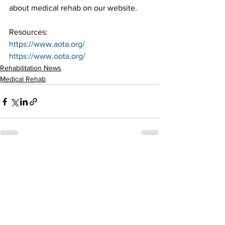
about medical rehab on our website.
Resources:
https://www.aota.org/
https://www.oota.org/
Rehabilitation News
Medical Rehab
See All
Recent Posts