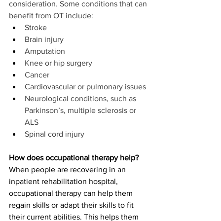
consideration. Some conditions that can 
benefit from OT include:
Stroke
Brain injury
Amputation
Knee or hip surgery
Cancer
Cardiovascular or pulmonary issues
Neurological conditions, such as 
Parkinson’s, multiple sclerosis or 
ALS
Spinal cord injury
How does occupational therapy help?
When people are recovering in an 
inpatient rehabilitation hospital, 
occupational therapy can help them 
regain skills or adapt their skills to fit 
their current abilities. This helps them 