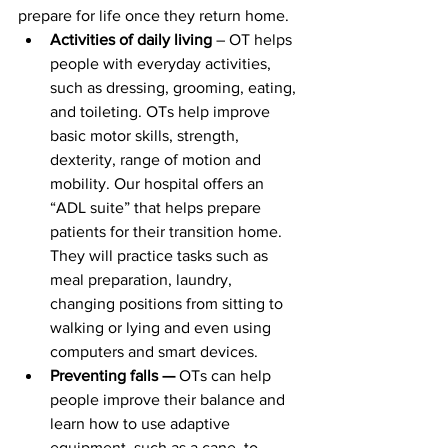
prepare for life once they return home.
Activities of daily living
 – OT helps 
people with everyday activities, 
such as dressing, grooming, eating, 
and toileting. OTs help improve 
basic motor skills, strength, 
dexterity, range of motion and 
mobility. Our hospital offers an 
“ADL suite” that helps prepare 
patients for their transition home. 
They will practice tasks such as 
meal preparation, laundry, 
changing positions from sitting to 
walking or lying and even using 
computers and smart devices.
Preventing falls — 
OTs can help 
people improve their balance and 
learn how to use adaptive 
equipment, such as a cane, to 