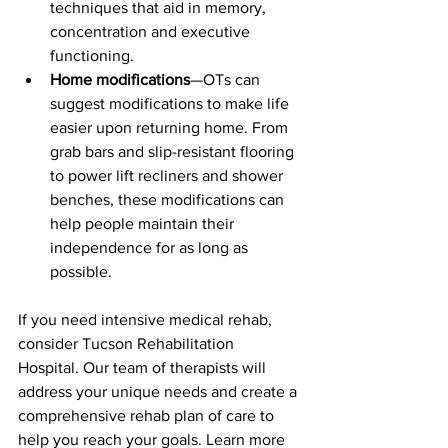
techniques that aid in memory, 
concentration and executive 
functioning.  
Home modifications
—OTs can 
suggest modifications to make life 
easier upon returning home. From 
grab bars and slip-resistant flooring 
to power lift recliners and shower 
benches, these modifications can 
help people maintain their 
independence for as long as 
possible.
If you need intensive medical rehab, 
consider Tucson Rehabilitation 
Hospital. Our team of therapists will 
address your unique needs and create a 
comprehensive rehab plan of care to 
help you reach your goals. Learn more 