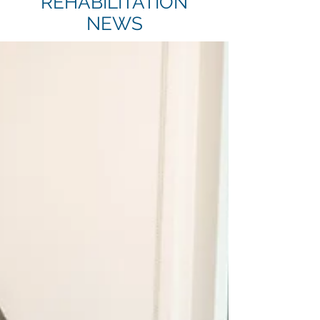
REHABILITATION
NEWS