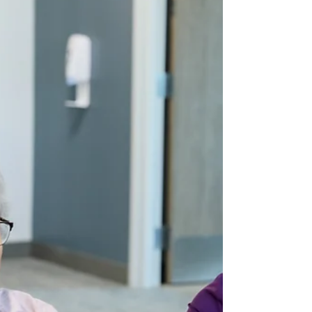
Occupational Therapy
Strategies to Stay Safe at
Home