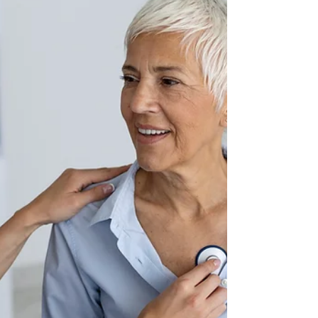
Tucson Rehabilitation
Hospital Names Dr. Peter
Lux as Medical Director