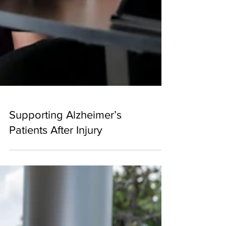
Supporting Alzheimer’s
Patients After Injury