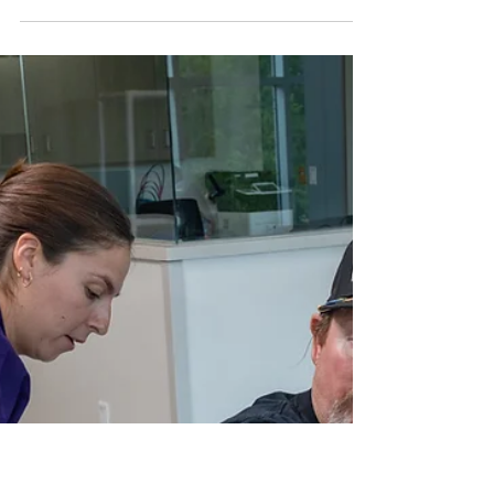
Benefits of Inpatient
Medical Rehabilitation after
a Cardiac Event: Heart
Health