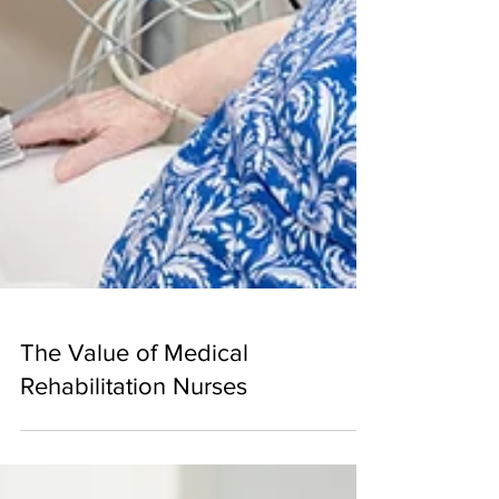
The Value of Medical
Rehabilitation Nurses