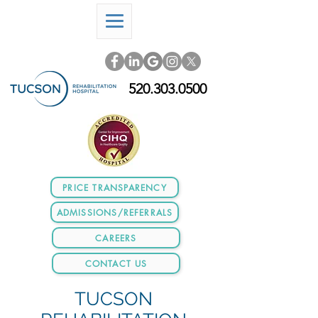
520.303.0500
PRICE TRANSPARENCY
ADMISSIONS/REFERRALS
CAREERS
CONTACT US
TUCSON