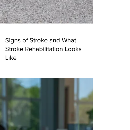
Signs of Stroke and What
Stroke Rehabilitation Looks
Like