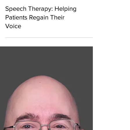
Speech Therapy: Helping
Patients Regain Their
Voice