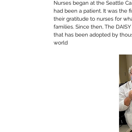
Nurses began at the Seattle Ca
had been a patient. It was the f
their gratitude to nurses for w
families. Since then, The DAISY
that has been adopted by thous
world