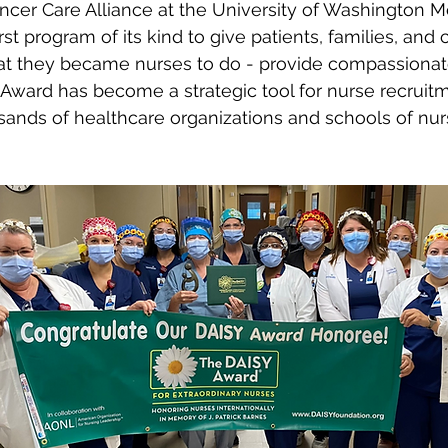
ncer Care Alliance at the University of Washington M
irst program of its kind to give patients, families, an
hat they became nurses to do - provide compassionate
 Award has become a strategic tool for nurse recruitm
ands of healthcare organizations and schools of nurs