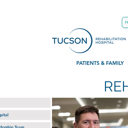
P
PATIENTS & FAMILY
RE
pital
dership Team