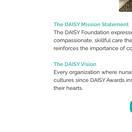
The DAISY Mission Statement
The DAISY Foundation expresses
compassionate, skillful care t
reinforces the importance of c
The DAISY Vision
Every organization where nurse
cultures since DAISY Awards ins
their hearts.