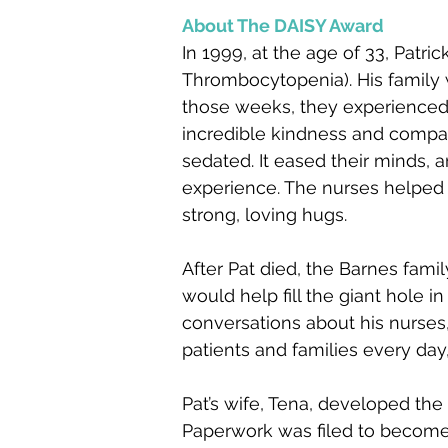
About The DAISY Award
In 1999, at the age of 33, Pat
Thrombocytopenia). His family w
those weeks, they experienced t
incredible kindness and compa
sedated. It eased their minds, a
experience. The nurses helped t
strong, loving hugs.
After Pat died, the Barn
es famil
would help fill the giant hole i
conversations about his nurses,
patients and families every day
Pat’s wife, Tena, developed th
Paperwork was filed to become 