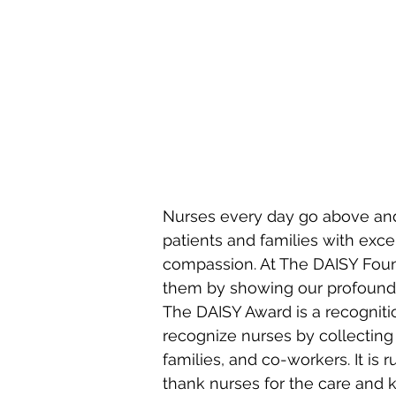
STROKE
MAJOR
MULTIPLE
TRAUMA
Nurses every day go above and
patients and families with excel
compassion. At The DAISY Foun
them by showing our profound gr
The DAISY Award is a recognit
recognize nurses by collecting
families, and co-workers. It is 
thank nurses for the care and 