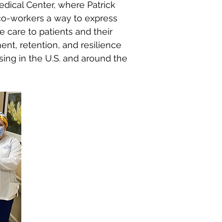
edical Center, where Patrick
d co-workers a way to express
 care to patients and their
ent, retention, and resilience
ing in the U.S. and around the