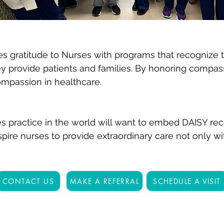
 gratitude to Nurses with programs that recognize t
hey provide patients and families. By honoring compa
ompassion in healthcare.
s practice in the world will want to embed DAISY rec
pire nurses to provide extraordinary care not only wit
CONTACT US
MAKE A REFERRAL
SCHEDULE A VISIT