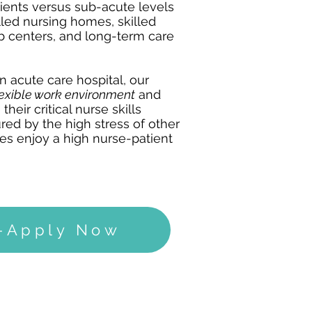
tients versus sub-acute levels
led nursing homes, skilled
hab centers, and long-term care
an acute care hospital, our
lexible work environment
and
their critical nurse skills
red by the high stress of other
ses enjoy a high nurse-patient
g-Apply Now
SPINAL CORD