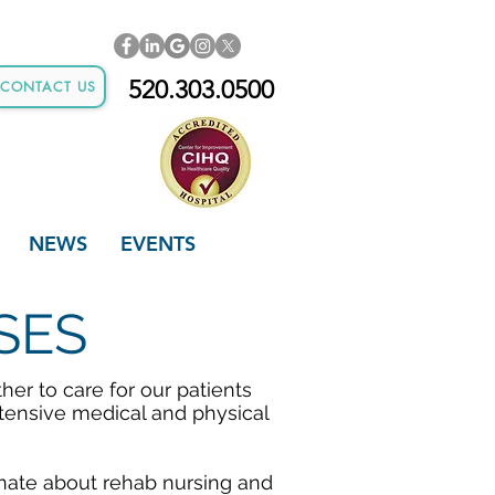
520.303.0500
CONTACT US
NEWS
EVENTS
SES
er to care for our patients
tensive medical and physical
nate about rehab nursing and