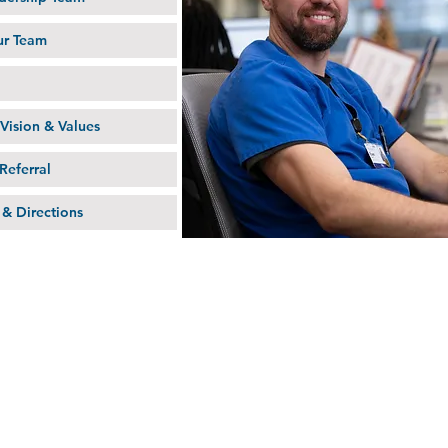
ur Team
Vision & Values
Referral
 & Directions