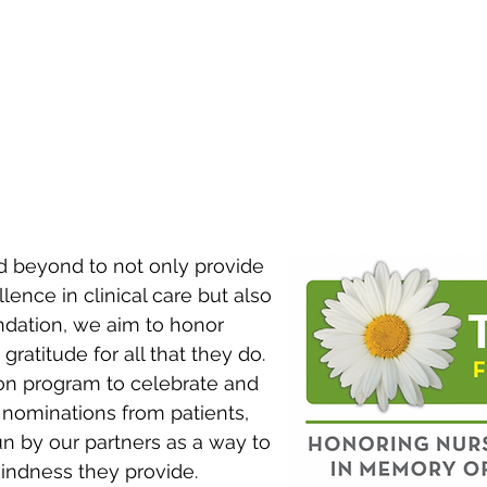
BRAIN INJURY
DISORDERS
ORTHOPEDIC
AMPUTATION
INJURY
 beyond to not only provide
lence in clinical care but also
dation, we aim to honor
atitude for all that they do.
ion program to celebrate and
 nominations from patients,
run by our partners as a way to
kindness they provide.