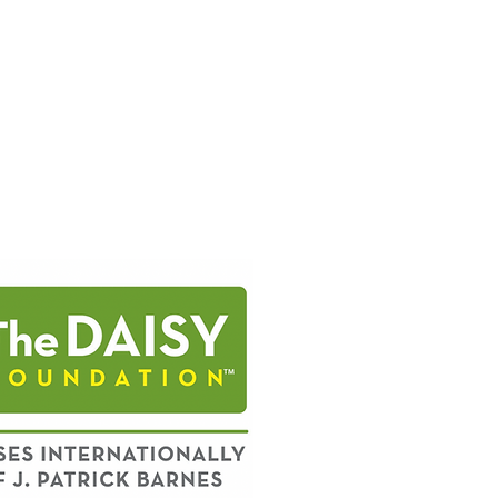
INJURY
MEDICALLY
DISABLING
CONDITIONS