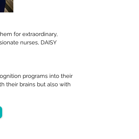
hem for extraordinary,
ssionate nurses, DAISY
ognition programs into their
h their brains but also with