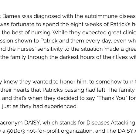
rick Barnes was diagnosed with the autoimmune disea
as fortunate to spend the eight weeks of Patrick’s ho
he best of nursing. While they expected great clinic
ssion shown to Patrick and them every day, even w
nd the nurses' sensitivity to the situation made a grea
he family through the darkest hours of their lives wi
y knew they wanted to honor him, to somehow turn th
n their hearts that Patrick’s passing had left. The fami
 and that’s when they decided to say “Thank You” for 
, just as they had experienced.
e acronym DAISY, which stands for Diseases Attacki
a 501(c)3 not-for-profit organization, and The DAISY