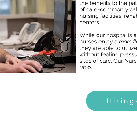
the benefits to the pa
of care-commonly cal
nursing facilities, re
centers.
While our hospital is 
nurses enjoy a
more f
they are able to utilize 
without feeling pressu
sites of care. Our Nur
ratio.
Hirin
NEUROLOGICAL