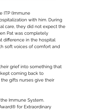
se ITP (Immune
spitalization with him. During
al care, they did not expect the
hen Pat was completely
t difference in the hospital
th soft voices of comfort and
eir grief into something that
ly kept coming back to
the gifts nurses give their
ng the Immune System.
 Award® for Extraordinary