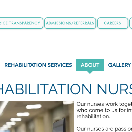
RICE TRANSPARENCY
ADMISSIONS/REFERRALS
CAREERS
REHABILITATION SERVICES
ABOUT
GALLERY
HABILITATION NUR
Our nurses work togeth
who come to us for in
rehabilitation.
Our nurses are passio