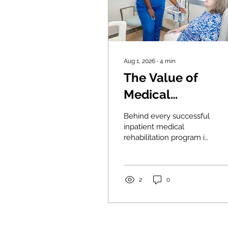
Aug 1, 2026
∙
4
min
The Value of
Medical
Rehabilitation
Behind every successful
Nurses
inpatient medical
rehabilitation program is
a team of dedicated
professionals working
together to help patients
regain function and
2
0
independence. Medical
rehabilitation nurses are
at the heart of that team,
serving as educators,