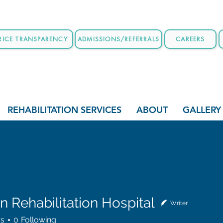
RICE TRANSPARENCY
ADMISSIONS/REFERRALS
CAREERS
REHABILITATION SERVICES
ABOUT
GALLERY
 Rehabilitation Hospital
Writer
habilitation Hospital
rs
0
Following