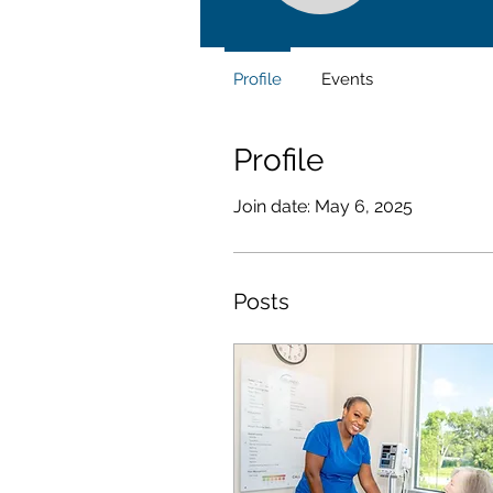
Profile
Events
Profile
Join date: May 6, 2025
Posts