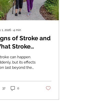
 1, 2026
∙
4
min
igns of Stroke and
hat Stroke
ehabilitation
stroke can happen
ooks Like
denly, but its effects
ten last beyond the
tial emergency.
cognizing the warning
gns can improve
tcomes. After early
37
0
atment stabilizes the
ient, stroke
abilitation helps
y individuals rebuild