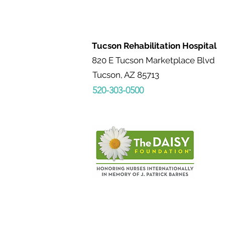
advocates, and
collaborators who
reinforce therapy goals,
build patient confidence,
Tucson Rehabilitation Hospital
and provide ongoing
support throughout the
820 E Tucson Marketplace Blvd
care journey. Working
Tucson, AZ 85713
closely with physicians,
520-303-0500
therapists, case
managers, and other
clinicians, they bridge
medical care