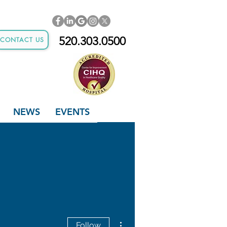
520.303.0500
CONTACT US
NEWS
EVENTS
More actions
Follow