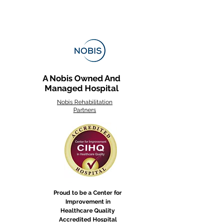
ength, skills, and
dependence. Stroke
abilitation focuses on
storing movement,
mmunication, and
ly function. Because
okes affect the brain
A Nobis Owned And
ferently, the time it
Managed Hospital
es to rebuild varies—
me patients face
Nobis Rehabilitation
ility challenges,
Partners
le others...
Proud to be a Center for
Improvement in
Healthcare Quality
Accredited Hospital