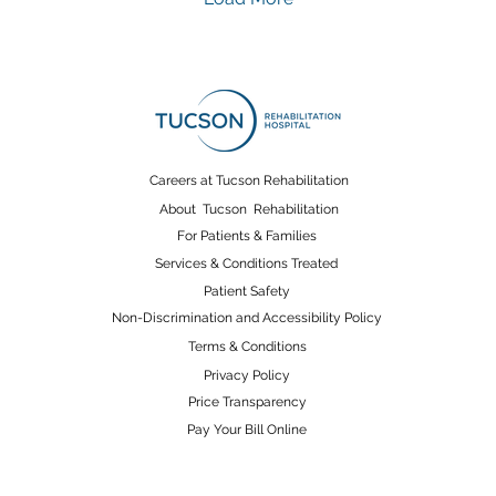
complicate inpatient
str
medical rehabilitation. It’s
in
especially important to
reh
highlight how
re
coordinated medical
co
rehabilitation—
dai
particularly occupational
str
therapy —plays a central
dif
Careers at Tucson Rehabilitation
role in helping patients
tak
About Tucson Rehabilitation
regain safety, function,
so
For Patients & Families
and confidence as they
mob
Services & Conditions Treated
transition...
whi
Patient Safety
Non-Discrimination and Accessibility Policy
Terms & Conditions
Privacy Policy
Price Transparency
Pay Your Bill Online