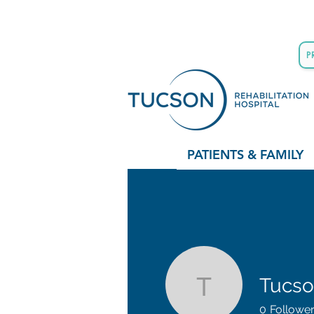
P
PATIENTS & FAMILY
Tucson
Tucson Re
0
Followe