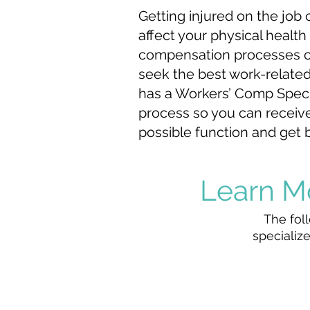
Getting injured on the job 
affect your physical health 
compensation processes ca
seek the best work-related
has a Workers’ Comp Speci
process so you can receive
possible function and get b
Learn M
The foll
specialize