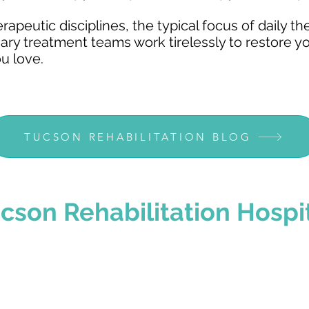
peutic disciplines, the typical focus of daily th
nary treatment teams work tirelessly to restore y
ou love.
TUCSON REHABILITATION BLOG
cson
Rehabilitation Hospi
 Right Choice
Common Conditio
begins before you
No two people and no two 
omes to you and
That's why our personalize