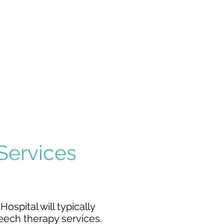
SPINAL CORD
INJURY
MEDICALLY
DISABLING
CONDITIONS
 Services
ospital will typically
eech therapy services
.