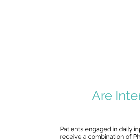
STROKE
MAJOR
MULTIPLE
TRAUMA
Are Inte
Patients engaged in daily in
receive a combination of
Ph