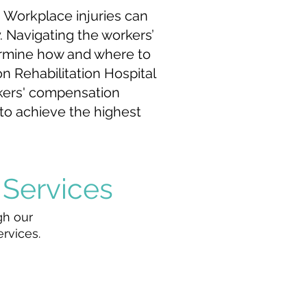
. Workplace injuries can
y. Navigating the workers’
termine how and where to
n Rehabilitation Hospital
rkers' compensation
 to achieve the highest
 Services
gh our
ervices.