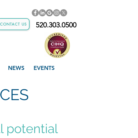
520.303.0500
CONTACT US
NEWS
EVENTS
ICES
l potential