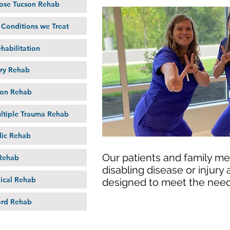
se Tucson Rehab
onditions we Treat
habilitation
ury Rehab
on Rehab
ltiple Trauma Rehab
ic Rehab
Our patients and family me
Rehab
disabling disease or injury
ical Rehab
designed to meet the need
ord Rehab