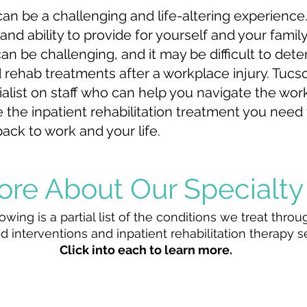
can be a challenging and life-altering experience
and ability to provide for yourself and your famil
n be challenging, and it may be difficult to de
 rehab treatments after a workplace injury. Tucso
alist on staff who can help you navigate the wo
 the inpatient rehabilitation treatment you need
ack to work and your life.
ore About Our
Specialty
owing is a partial list of the conditions we treat throu
d interventions and inpatient rehabilitation therapy s
Click into each to learn more.