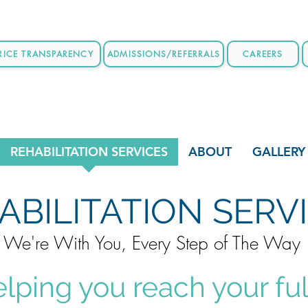
RICE TRANSPARENCY
ADMISSIONS/REFERRALS
CAREERS
REHABILITATION SERVICES
ABOUT
GALLERY
ABILITATION SERV
We're With You, Every Step of The Way
elping you reach your ful