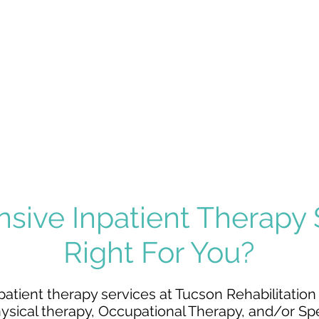
NEUROLOGICAL
BRAIN INJURY
DISORDERS
ORTHOPEDIC
AMPUTATION
INJURY
nsive Inpatient Therapy
Right For You?
patient therapy services at Tucson Rehabilitation H
ysical therapy
,
Occupational Therapy
, and/or
Sp