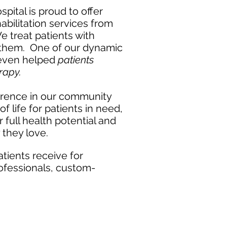
pital is proud to offer
abilitation services from
 treat patients with
them. One of our dynamic
even helped
patients
herapy.
erence in our community
f life for patients in need,
 full health potential and
 they love.
tients receive for
professionals, custom-