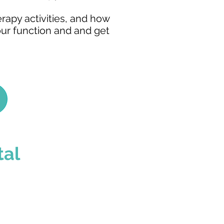
erapy activities, and how
our function and and get
tal
ns We Treat
families are alike.
d care, individualized