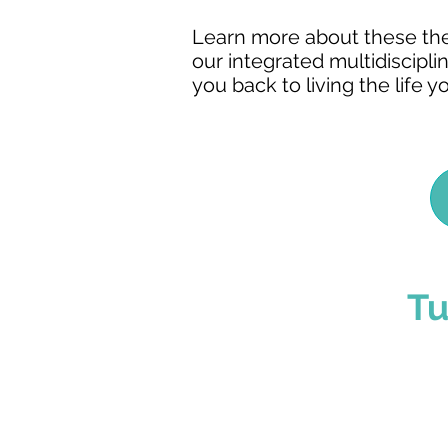
Learn more about these thera
our integrated multidiscipli
you back to living the life y
Tu
You've Made The
The admissions process 
even arrive. Our team c