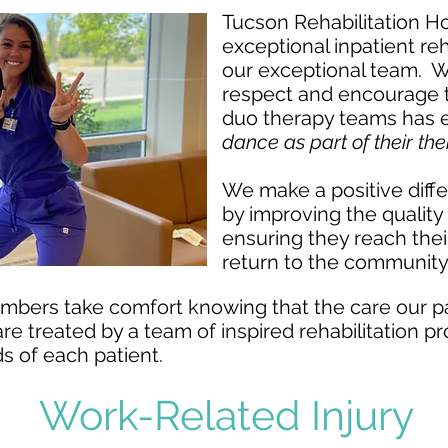
Tucson Rehabilitation Hos
exceptional inpatient reh
our exceptional team. We
respect and encourage 
duo therapy teams
has 
dance as part of their t
We make a positive diff
by improving the quality o
ensuring they reach their
return to the community
mbers take comfort knowing that the care our pa
 are treated by a team of inspired rehabilitation 
s of each patient.
Work-Related Injury