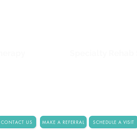
s, particular
treatment plans, dedicate
 functional abilities.
team, and state-of-the-ar
cian and family to
combine to get and keep 
 rehabilitation plan
prepared for what's next.
re >>
Therapy
Specialty Rehab 
nt's specific
Tucson Rehabilitation Hosp
agnosis, daily
rehabilitation services th
ic activities such as
customized to address ind
ccupational Therapy
goals and meet individua
d Language Therapy
 more >>
CONTACT US
MAKE A REFERRAL
SCHEDULE A VISIT