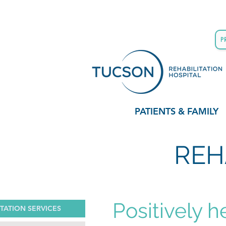
P
PATIENTS & FAMILY
REH
Positively h
ITATION SERVICES