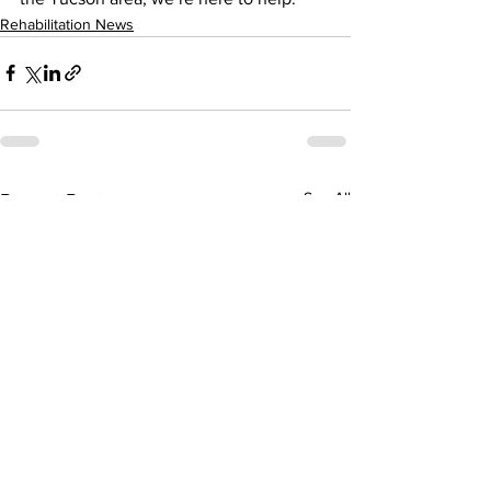
Rehabilitation News
See All
Recent Posts