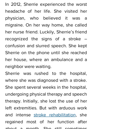
In 2012, Sherrie experienced the worst 
headache of her life. She visited her 
physician, who believed it was a 
migraine. On her way home, she called 
her nurse friend. Luckily, Sherrie’s friend 
recognized the signs of a stroke – 
confusion and slurred speech. She kept 
Sherrie on the phone until she reached 
her house, where an ambulance and a 
neighbor were waiting.
Sherrie was rushed to the hospital, 
where she was diagnosed with a stroke. 
She spent several weeks in the hospital, 
undergoing physical therapy and speech 
therapy. Initially, she lost the use of her 
left extremities. But with arduous work 
and intense 
stroke rehabilitation
, she 
regained most of her function after 
about a month. She still sometimes 