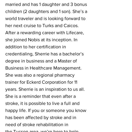
married and has 1 daughter and 3 bonus 
children (2 daughters and 1 son). She’s a 
world traveler and is looking forward to 
her next cruise to Turks and Caicos. 
After a rewarding career with Lifecare, 
she joined Nobis at its inception. In 
addition to her certification in 
credentialing, Sherrie has a bachelor’s 
degree in business and a Master of 
Business in Healthcare Management. 
She was also a regional pharmacy 
trainer for Eckerd Corporation for 11 
years. Sherrie is an inspiration to us all. 
She is a reminder that even after a 
stroke, it is possible to live a full and 
happy life. If you or someone you know 
has been affected by stroke and in 
need of stroke rehabilitation in 
the Tucson area, we’re here to help. 