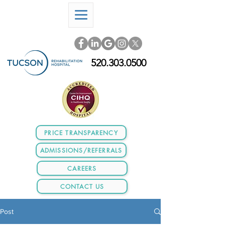
520.303.0500
PRICE TRANSPARENCY
ADMISSIONS/REFERRALS
CAREERS
CONTACT US
Post