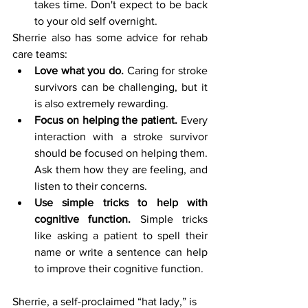
takes time. Don't expect to be back 
to your old self overnight.
Sherrie also has some advice for rehab 
care teams:
Love what you do.
 Caring for stroke 
survivors can be challenging, but it 
is also extremely rewarding. 
Focus on helping the patient.
 Every 
interaction with a stroke survivor 
should be focused on helping them. 
Ask them how they are feeling, and 
listen to their concerns.
Use simple tricks to help with 
cognitive function.
 Simple tricks 
like asking a patient to spell their 
name or write a sentence can help 
to improve their cognitive function.
Sherrie, a self-proclaimed “hat lady,” is 