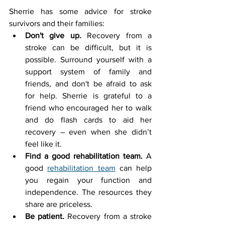
Sherrie has some advice for stroke 
survivors and their families:
Don't give up.
 Recovery from a 
stroke can be difficult, but it is 
possible. Surround yourself with a 
support system of family and 
friends, and don't be afraid to ask 
for help. Sherrie is grateful to a 
friend who encouraged her to walk 
and do flash cards to aid her 
recovery – even when she didn’t 
feel like it.
Find a good rehabilitation team.
 A 
good 
rehabilitation team
 can help 
you regain your function and 
independence. The resources they 
share are priceless.
Be patient.
 Recovery from a stroke 