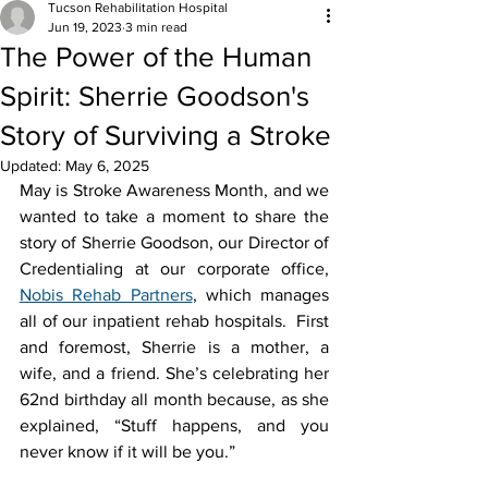
Tucson Rehabilitation Hospital
Jun 19, 2023
3 min read
The Power of the Human
Spirit: Sherrie Goodson's
Story of Surviving a Stroke
Updated:
May 6, 2025
May is Stroke Awareness Month, and we 
wanted to take a moment to share the 
story of Sherrie Goodson, our Director of 
Credentialing at our corporate office, 
Nobis Rehab Partners
, which manages 
all of our inpatient rehab hospitals.  First 
and foremost, Sherrie is a mother, a 
wife, and a friend. She’s celebrating her 
62nd birthday all month because, as she 
explained, “Stuff happens, and you 
never know if it will be you.” 