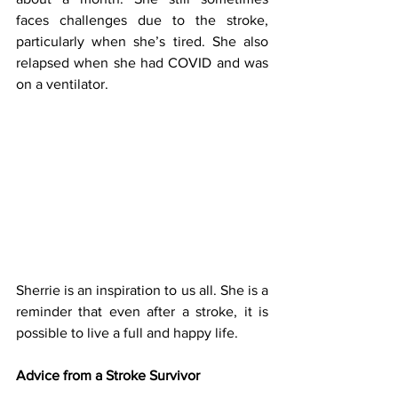
faces challenges due to the stroke, 
particularly when she’s tired. She also 
relapsed when she had COVID and was 
on a ventilator.
Sherrie is an inspiration to us all. She is a 
reminder that even after a stroke, it is 
possible to live a full and happy life.
Advice from a Stroke Survivor